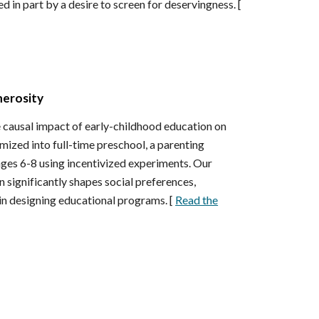
 in part by a desire to screen for deservingness. [
nerosity
 causal impact of early-childhood education on
omized into full-time preschool, a parenting
ages 6-8 using incentivized experiments. Our
 significantly shapes social preferences,
in designing educational programs. [
Read the