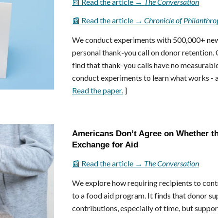
📰 Read the article →
The Conversation
📰 Read the article →
Chronicle of Philanthro
We conduct experiments with 500,000+ new d
personal thank-you call on donor retention.
find that thank-you calls have no measurabl
conduct experiments to learn what works - an
Read the paper.
]
Americans Don’t Agree on Whether th
Exchange for Aid
📰 Read the article →
The Conversation
We explore how requiring recipients to con
to a food aid program. It finds that donor s
contributions, especially of time, but suppo