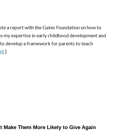
ote a
report
with the Gates Foundation on how to
s my expertise in early childhood development and
e to develop a framework for parents to teach
rt
]
t Make Them More Likely to Give Again