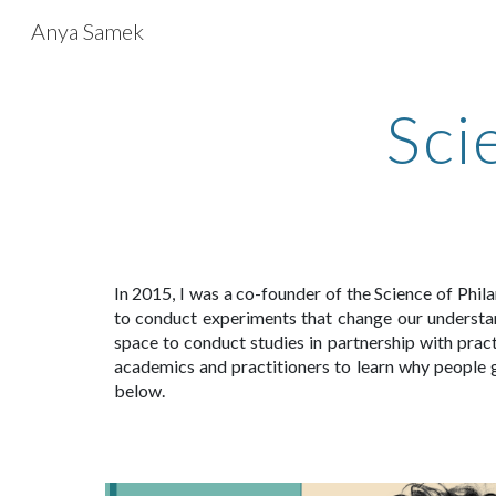
Anya Samek
Sk
Sci
In 2015, I was a co-founder of the Science of Phil
to conduct experiments that change our understan
space to conduct studies in
partnership with pract
academics and practitioners to learn why people g
below.