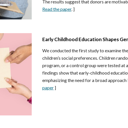
The results suggest that donors are motivated
Read the paper
. ]
Early Childhood Education Shapes Ge
We conducted the first study to examine the
children’s social preferences. Children rand
program, or a control group were tested at 
findings show that early-childhood education
emphasizing the need for a broad approach 
paper
]