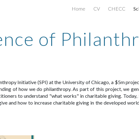
Home
CV
CHECC
Sc
ip to main content
Skip to navigat
ence of Philanth
anthropy Initiative (SPI) at the University of Chicago, a $5m proj
ding of how we do philanthropy. As part of this project, we gene
itioners
to understand
"what works" in charitable giving.
Today, 
ive and how to increase charitable giving in the developed world.