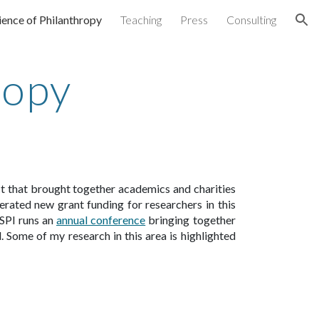
ience of Philanthropy
Teaching
Press
Consulting
ion
ropy
ect that brought together academics and charities
rated new grant funding for researchers in this
SPI runs an
annual conference
bringing to
gether
 Some of my research in this area is highlighted