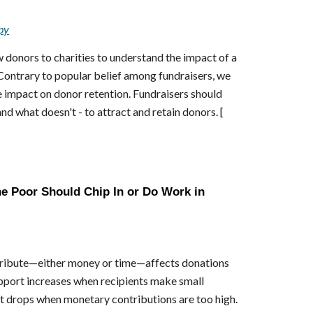
py
onors to charities to understand the impact of a
 Contrary to popular belief among fundraisers, we
e impact on donor retention. Fundraisers should
d what doesn't - to attract and retain donors. [
e Poor Should Chip In or Do Work in
tribute—either money or time—affects donations
upport increases when recipients make small
rt drops when monetary contributions are too high.