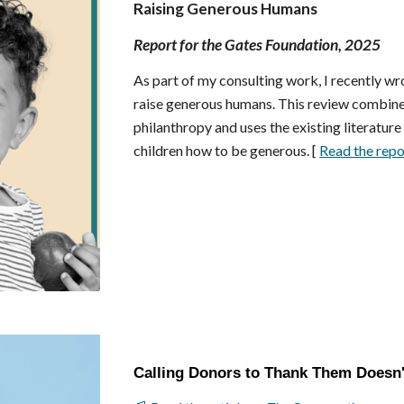
Raising Generous Humans
Report for the Gates Foundation, 2025
As part of my consulting work, I
recently wr
raise generous humans. This review combine
philanthropy and uses the existing literatur
children how to be generous. [
Read the repo
Calling Donors to Thank Them Doesn'