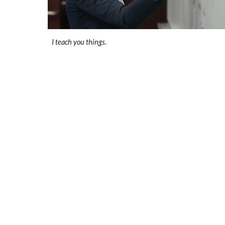
I teach you things.