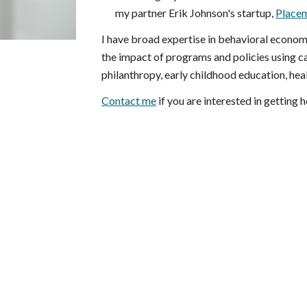
my partner Erik Johnson's startup,
Placem
I have broad expertise in behavioral econom
the impact of programs and policies using ca
philanthropy, early childhood education, hea
Contact me
if you are interested in getting 