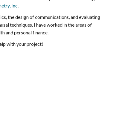
etry, Inc
.
ics, the design of communications, and evaluating
usal techniques. I have worked in the areas of
lth and personal finance.
help with your project!