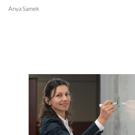
Anya Samek
Sk