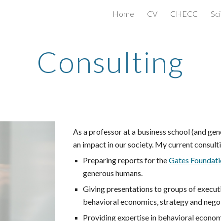
Home
CV
CHECC
Sci
ip to main content
Skip to navigat
Consulting
As a professor at a business school (and gen
an impact in our society. My current consulti
Preparing reports for the
Gates Foundati
generous humans.
Giving presentations to groups of execu
behavioral economics, strategy and negot
Providing expertise in behavioral econom