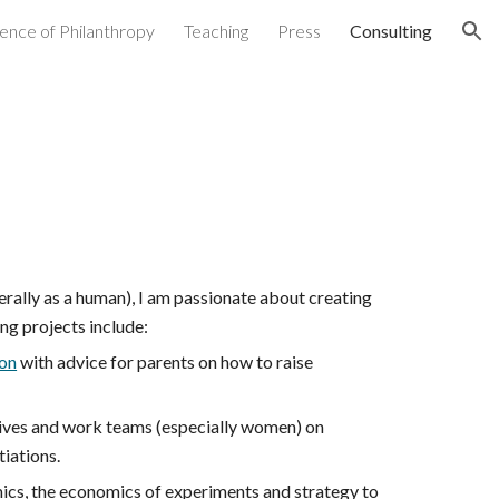
ence of Philanthropy
Teaching
Press
Consulting
ion
erally as a human), I am passionate about creating
ng projects include:
on
with advice for parents on how to raise
tives and work teams (especially women) on
iations.
ics, the economics of experiments and strategy to