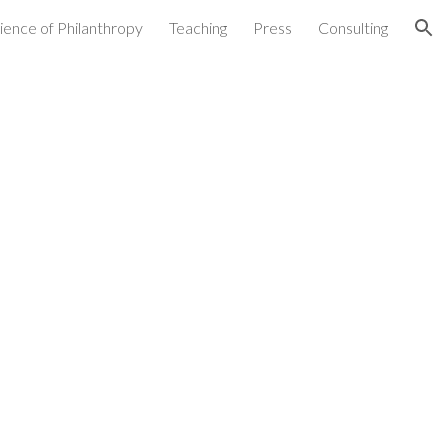
ience of Philanthropy
Teaching
Press
Consulting
ion