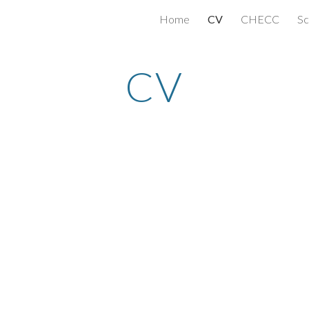
Home
CV
CHECC
Sc
ip to main content
Skip to navigat
CV