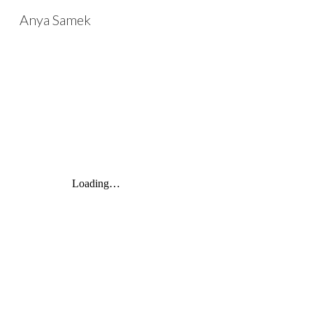
Anya Samek
Sk